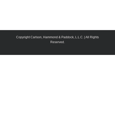
Copyright Carlson, Hammond & Paddock, L.L.C. | All Rights
Reserved.