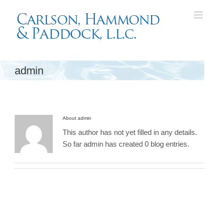
Skip
to
content
admin
About
admin
This author has not yet filled in any details.
So far admin has created 0 blog entries.