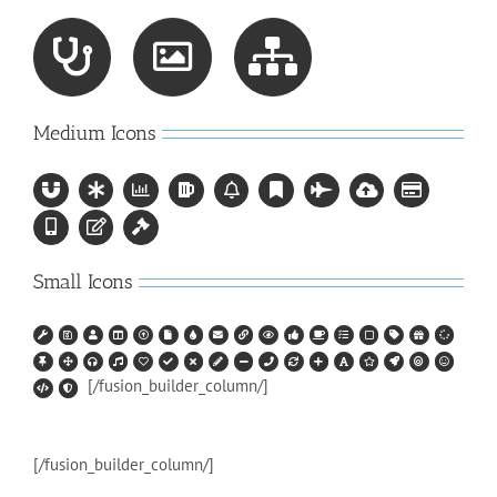
Medium Icons
Small Icons
[/fusion_builder_column/]
[/fusion_builder_column/]