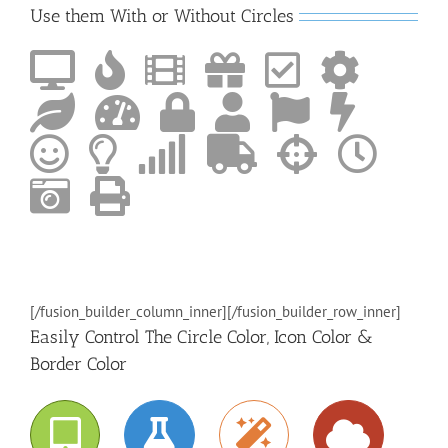
Use them With or Without Circles
[/fusion_builder_column_inner][/fusion_builder_row_inner]
Easily Control The Circle Color, Icon Color &
Border Color