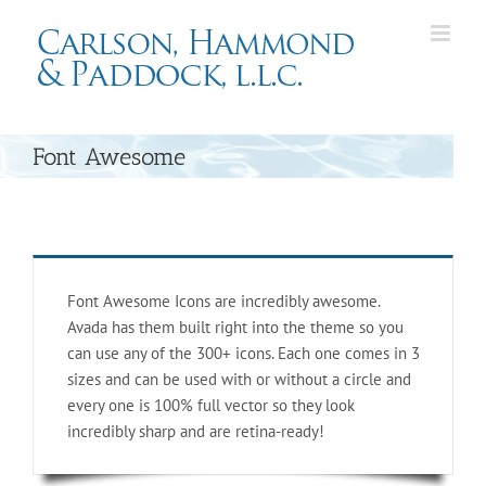
Skip
to
content
Font Awesome
Font Awesome Icons are incredibly awesome.
Avada has them built right into the theme so you
can use any of the 300+ icons. Each one comes in 3
sizes and can be used with or without a circle and
every one is 100% full vector so they look
incredibly sharp and are retina-ready!