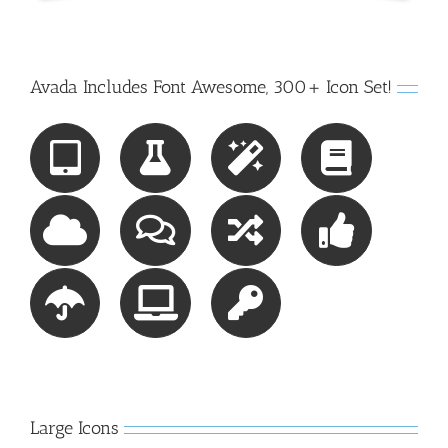
Avada Includes Font Awesome, 300+ Icon Set!
Large Icons