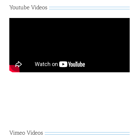
Youtube Videos
Vimeo Videos