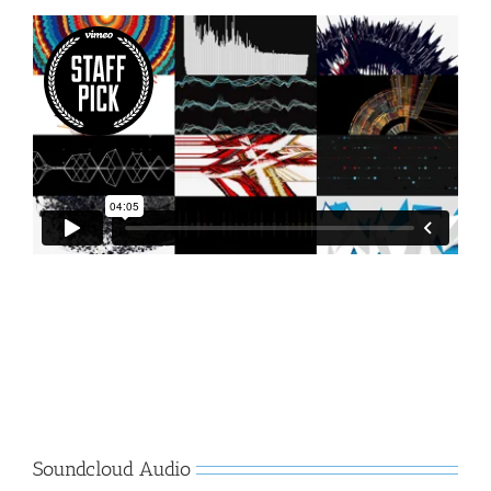
Soundcloud Audio