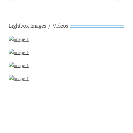
Lightbox Images / Videos