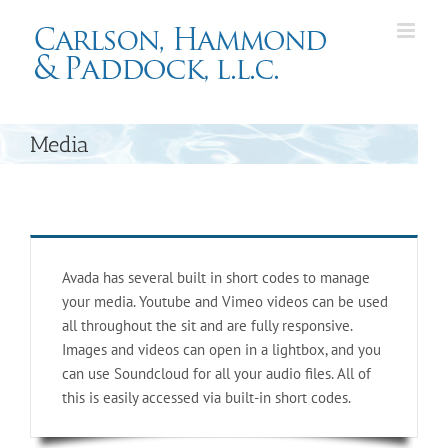
Skip
to
content
Media
Avada has several built in short codes to manage
your media. Youtube and Vimeo videos can be used
all throughout the sit and are fully responsive.
Images and videos can open in a lightbox, and you
can use Soundcloud for all your audio files. All of
this is easily accessed via built-in short codes.