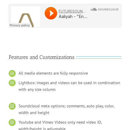
Features and Customizations
All media elements are fully responsive
Lightbox: images and videos can be used in combination
with any size column
Soundcloud meta options; comments, auto play, color,
width and height
Youtube and Vimeo Videos only need video ID,
width/height is adjustable